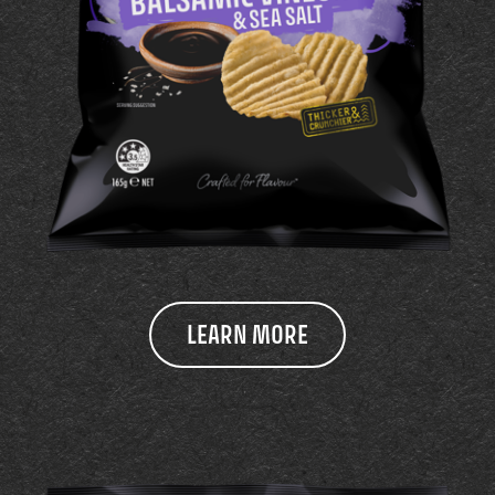
LEARN MORE