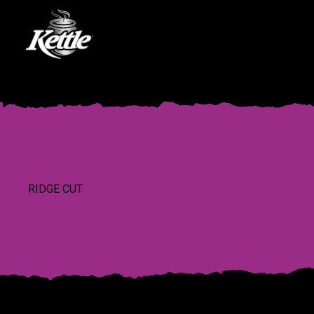
RIDGE CUT