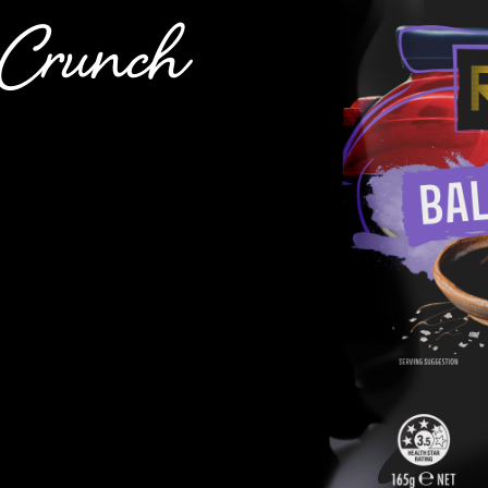
t Crunch