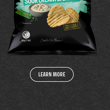
LEARN MORE