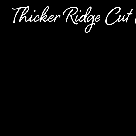
Thicker Ridge Cu