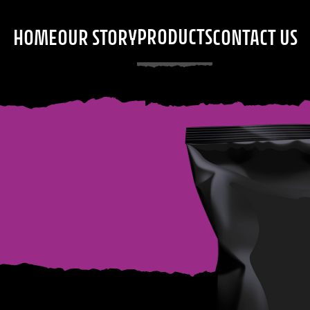
PRODUCTS
HOME
OUR STORY
CONTACT US