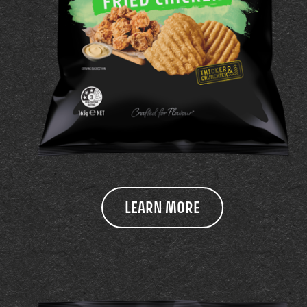
LEARN MORE