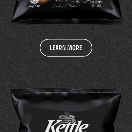
LEARN MORE