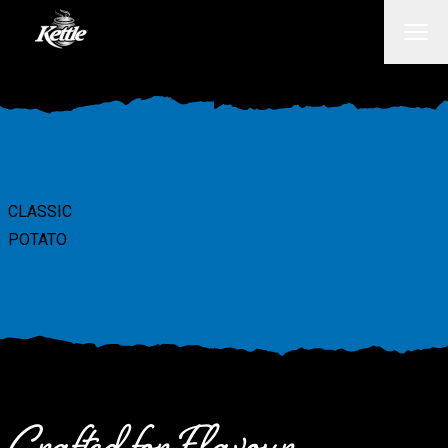
CLASSIC
POTATO