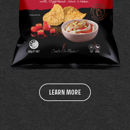
LEARN MORE