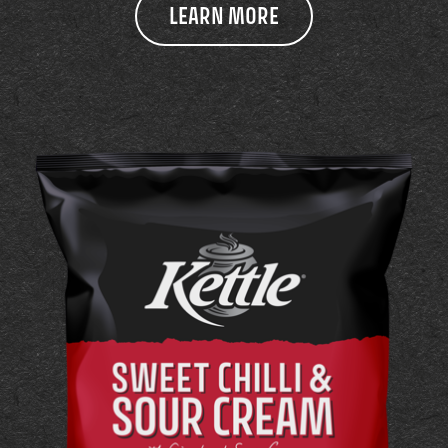
LEARN MORE