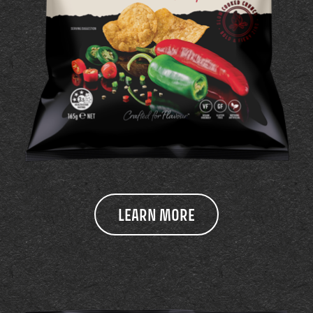
LEARN MORE