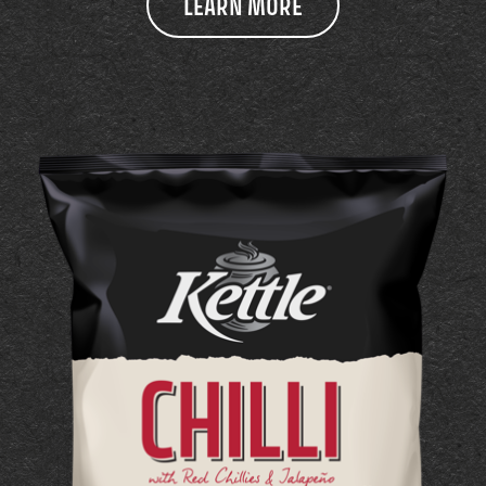
LEARN MORE