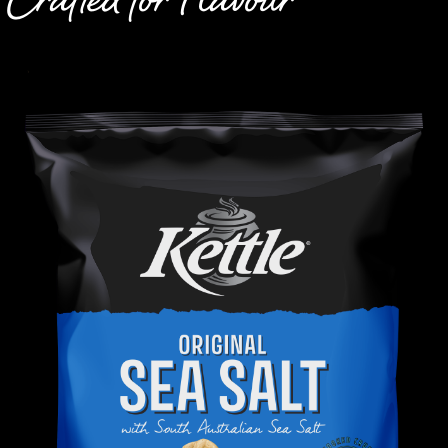
Crafted for Flavour