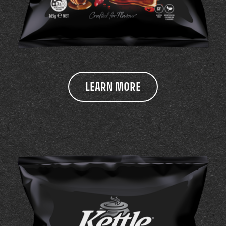
LEARN MORE